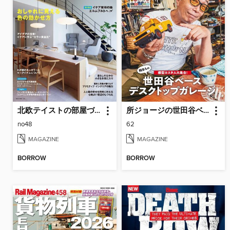
北欧テイストの部屋づくり（SCANDINAVIAN TASTE）
所ジョージの世田谷ベース（SETAGAYA BASE）
no48
62
MAGAZINE
MAGAZINE
BORROW
BORROW