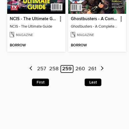
NCIS - The Ultimate Guide
Ghostbusters - A Complete Fan Guide
NCIS - The Ultimate Guide
Ghostbusters - A Complete Fan Guide
MAGAZINE
MAGAZINE
BORROW
BORROW
257
258
259
260
261
First
Last