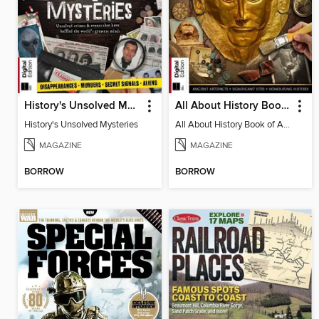
History's Unsolved Mysteries
All About History Book of Archaeology
History's Unsolved Mysteries
All About History Book of Archaeology
MAGAZINE
MAGAZINE
BORROW
BORROW