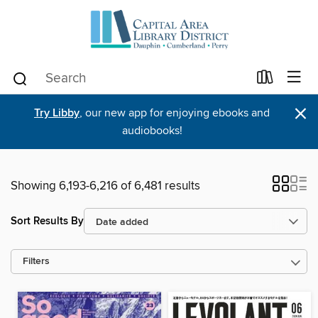
×
Try Libby
, our new app for enjoying ebooks and
audiobooks!
Showing 6,193-6,216 of 6,481 results
Sort Results By
Filters