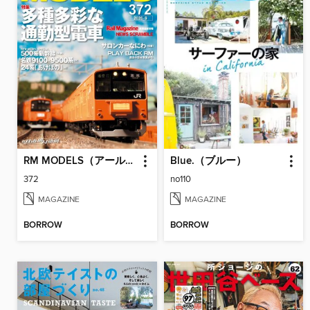
RM MODELS（アールエムモデルズ）
Blue.（ブルー）
372
no110
MAGAZINE
MAGAZINE
BORROW
BORROW