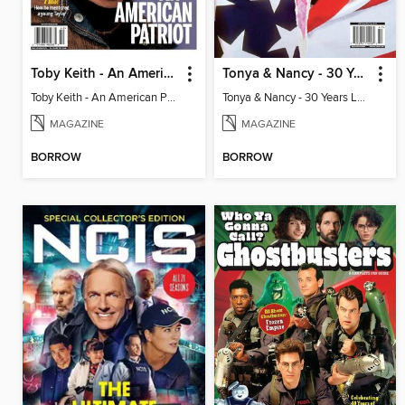
Toby Keith - An American Patriot
Tonya & Nancy - 30 Years Later
Toby Keith - An American Patriot
Tonya & Nancy - 30 Years Later
MAGAZINE
MAGAZINE
BORROW
BORROW