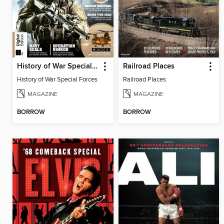
History of War Special Forces
Railroad Places
History of War Special Forces
Railroad Places
MAGAZINE
MAGAZINE
BORROW
BORROW