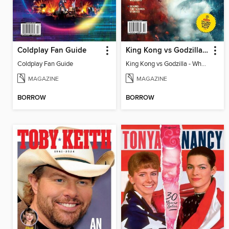
Coldplay Fan Guide
King Kong vs Godzilla - When Worlds Collide
Coldplay Fan Guide
King Kong vs Godzilla - When Worlds Collide
MAGAZINE
MAGAZINE
BORROW
BORROW