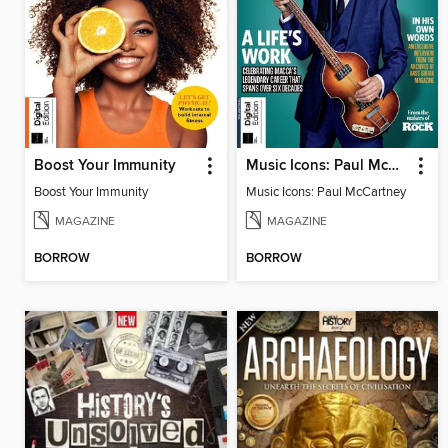
Boost Your Immunity
Music Icons: Paul McCartney
Boost Your Immunity
Music Icons: Paul McCartney
MAGAZINE
MAGAZINE
BORROW
BORROW