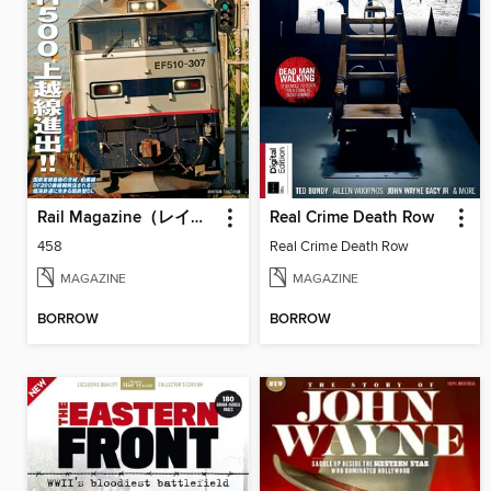
Rail Magazine（レイルマガジン）
Real Crime Death Row
458
Real Crime Death Row
MAGAZINE
MAGAZINE
BORROW
BORROW