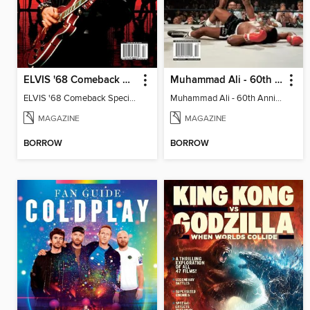
ELVIS '68 Comeback Special - A 55th Anniversary Celebration
Muhammad Ali - 60th Anniversary Celebration
ELVIS '68 Comeback Special - A 55th Anniversary Celebration
Muhammad Ali - 60th Anniversary Celebration
MAGAZINE
MAGAZINE
BORROW
BORROW