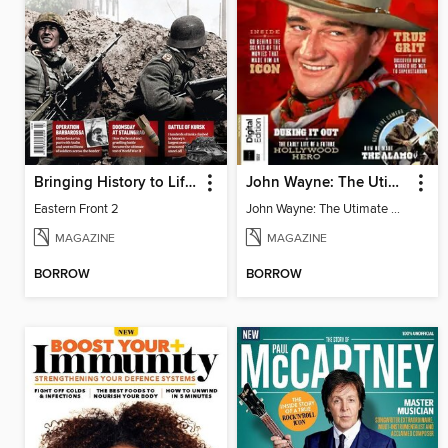
Bringing History to Life Collections
John Wayne: The Utimate Collector's Edition
Eastern Front 2
John Wayne: The Utimate Collector's Edition
MAGAZINE
MAGAZINE
BORROW
BORROW