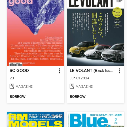
SO GOOD
LE VOLANT (Back Issues) ル・ボラン (バックナンバー)
23
Jun 01 2024
MAGAZINE
MAGAZINE
BORROW
BORROW