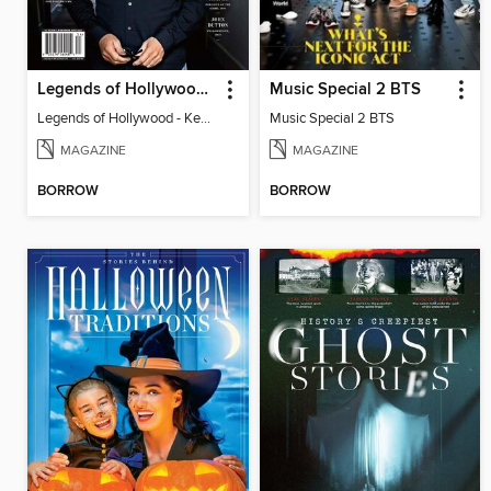
Legends of Hollywood - Kevin Costner
Music Special 2 BTS
Legends of Hollywood - Kevin Costner
Music Special 2 BTS
MAGAZINE
MAGAZINE
BORROW
BORROW