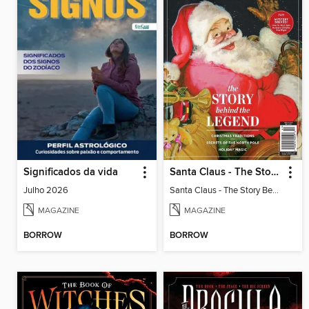
Significados da vida
Santa Claus - The Story Behind The Legend
Julho 2026
Santa Claus - The Story Behind The Legend
MAGAZINE
MAGAZINE
BORROW
BORROW