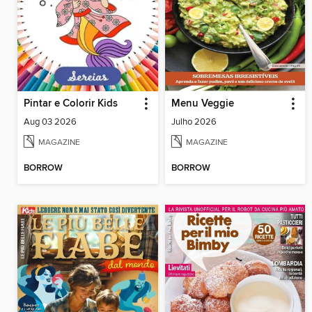
Pintar e Colorir Kids
Menu Veggie
Aug 03 2026
Julho 2026
MAGAZINE
MAGAZINE
BORROW
BORROW