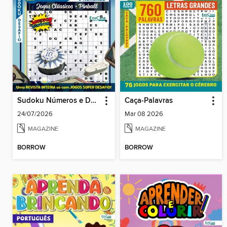
Sudoku Números e Desafios
Caça-Palavras
24/07/2026
Mar 08 2026
MAGAZINE
MAGAZINE
BORROW
BORROW