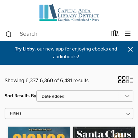
×
Try Libby
, our new app for enjoying ebooks and
audiobooks!
Showing 6,337-6,360 of 6,481 results
Sort Results By
Filters