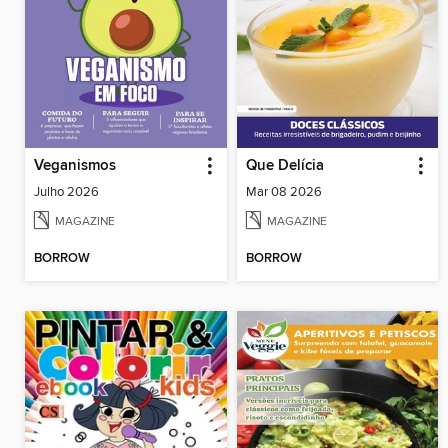
Veganismos
Que Delícia
Julho 2026
Mar 08 2026
MAGAZINE
MAGAZINE
BORROW
BORROW