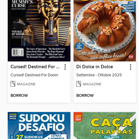
Cursed! Destined For Doom
Di Dolce in Dolce
Cursed! Destined For Doom
Settembre - Ottobre 2025
MAGAZINE
MAGAZINE
BORROW
BORROW