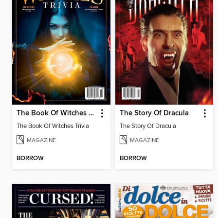
The Book Of Witches Trivia
The Story Of Dracula
The Book Of Witches Trivia
The Story Of Dracula
MAGAZINE
MAGAZINE
BORROW
BORROW