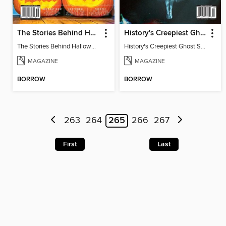
The Stories Behind Halloween Traditions
History's Creepiest Ghost Stories
The Stories Behind Halloween Traditions
History's Creepiest Ghost Stories
MAGAZINE
MAGAZINE
BORROW
BORROW
263
264
265
266
267
First
Last