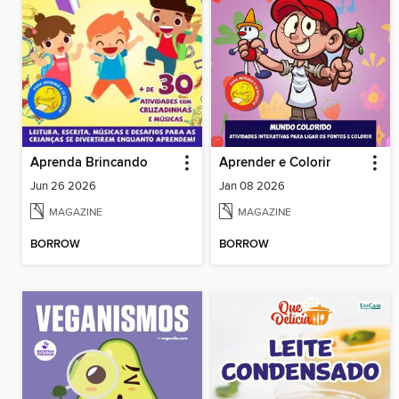
Aprenda Brincando
Aprender e Colorir
Jun 26 2026
Jan 08 2026
MAGAZINE
MAGAZINE
BORROW
BORROW