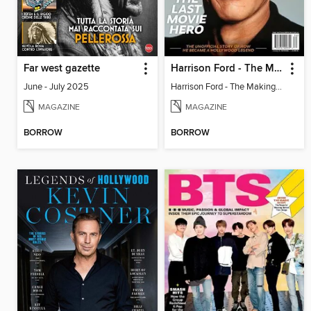
Far west gazette
Harrison Ford - The Making of a Hollywood Legend
June - July 2025
Harrison Ford - The Making of a Hollywood Legend
MAGAZINE
MAGAZINE
BORROW
BORROW