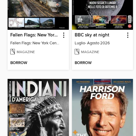
Fallen Flags: New York Central Remembered
BBC sky at night
Fallen Flags: New York Central Remembered
Luglio- Agosto 2026
MAGAZINE
MAGAZINE
BORROW
BORROW