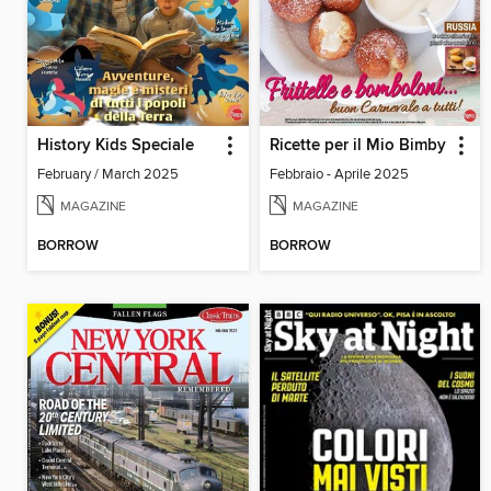
History Kids Speciale
Ricette per il Mio Bimby
February / March 2025
Febbraio - Aprile 2025
MAGAZINE
MAGAZINE
BORROW
BORROW