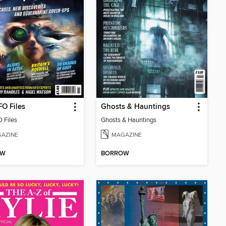
O Files
Ghosts & Hauntings
 Files
Ghosts & Hauntings
AZINE
MAGAZINE
OW
BORROW