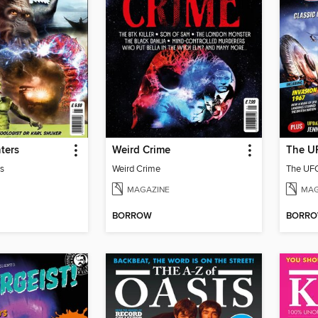
ters
Weird Crime
The UF
s
Weird Crime
The UFO
MAGAZINE
MAG
BORROW
BORR