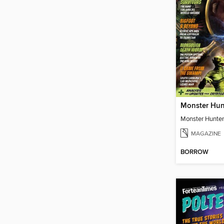
Monster Hun
Monster Hunter
MAGAZINE
BORROW