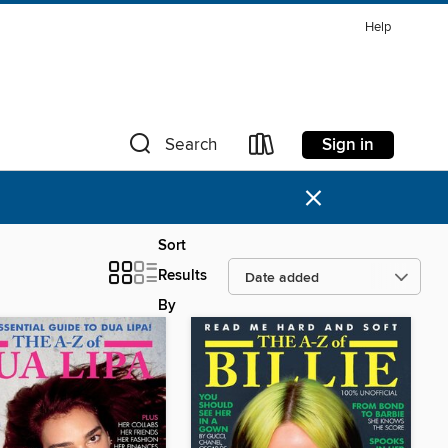
Help
Sign in
Search
×
Sort
Results
By