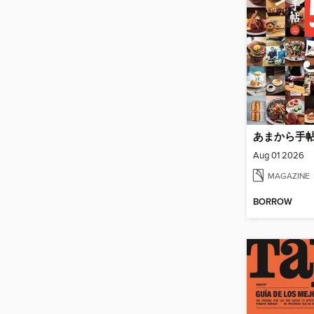
あまから手
Aug 01 2026
MAGAZINE
BORROW