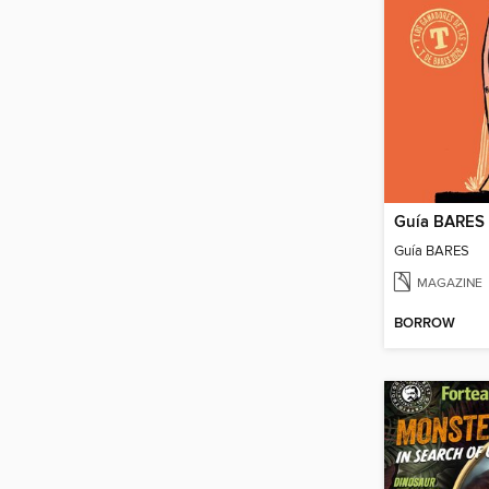
Guía BARES
Guía BARES
MAGAZINE
BORROW