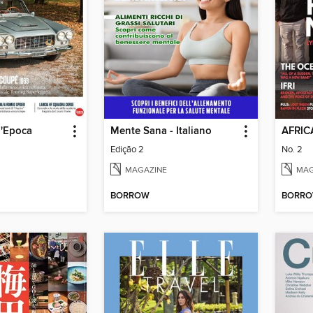
d'Epoca
Mente Sana - Italiano
AFRIC
Edição 2
No. 2
MAGAZINE
MAG
BORROW
BORR