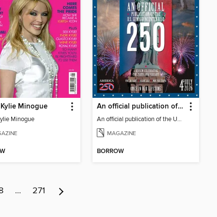
 Kylie Minogue
An official publication of the US Semiquincentennial
Kylie Minogue
An official publication of the US Semiquincentennial
AZINE
MAGAZINE
OW
BORROW
8
…
271