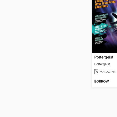
Poltergeist
Poltergeist
MAGAZINE
BORROW