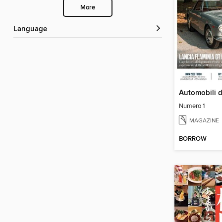
More
Language
Automobili 
Numero 1
MAGAZINE
BORROW