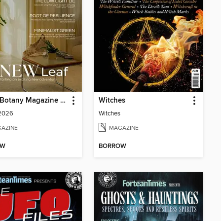
Home Botany Magazine SA
Witches
 2026
Witches
AZINE
MAGAZINE
OW
BORROW