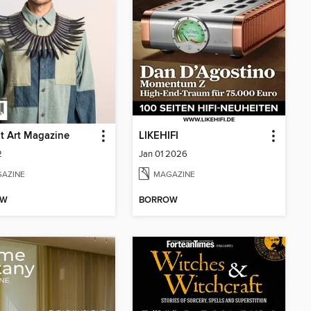
t Art Magazine
LIKEHIFI
2
Jan 01 2026
AZINE
MAGAZINE
OW
BORROW