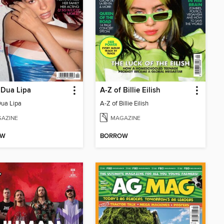
 Dua Lipa
A-Z of Billie Eilish
Dua Lipa
A-Z of Billie Eilish
AZINE
MAGAZINE
OW
BORROW