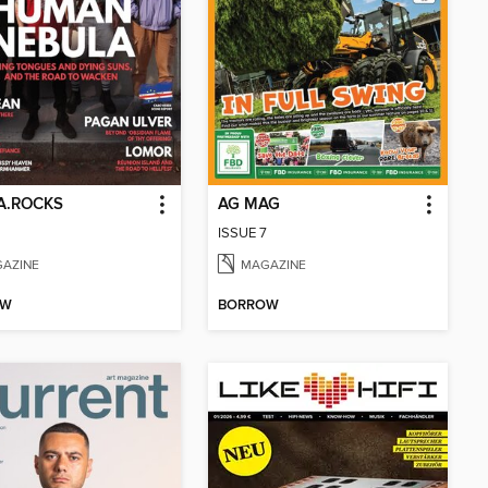
A.ROCKS
AG MAG
ISSUE 7
AZINE
MAGAZINE
OW
BORROW