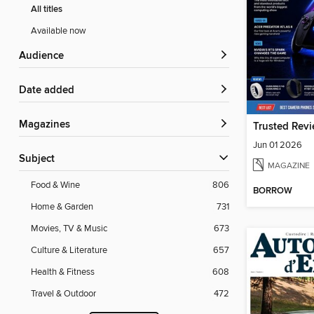
All titles
Available now
Audience
Date added
Magazines
Trusted Rev
Jun 01 2026
Subject
MAGAZINE
Food & Wine
806
BORROW
Home & Garden
731
Movies, TV & Music
673
Culture & Literature
657
Health & Fitness
608
Travel & Outdoor
472