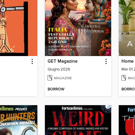
GET Magazine
Giugno 2026
Mar 01
MAGAZINE
MAG
BORROW
BORR