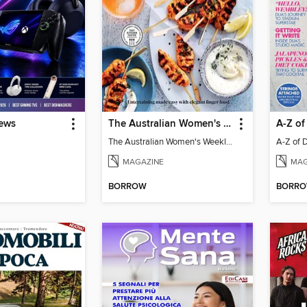
iews
The Australian Women's Weekly: Party Food
A-Z of
The Australian Women's Weekly: Party Food
A-Z of 
MAGAZINE
MAG
BORROW
BORR