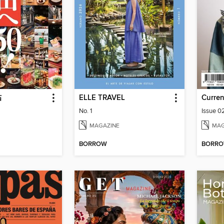
帖
ELLE TRAVEL
Curren
No. 1
Issue 0
MAGAZINE
MAG
BORROW
BORR