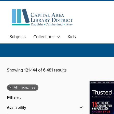
Subjects
Collections
Kids
Showing 121-144 of 6,481 results
×
All magazines
Filters
Availability