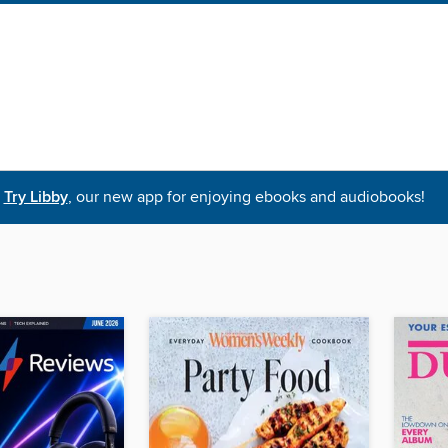
Try Libby
, our new app for enjoying ebooks and audiobooks!