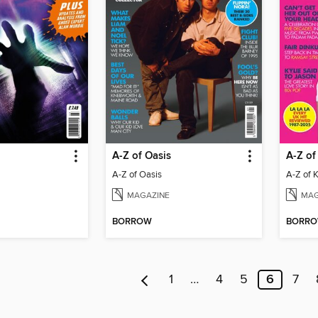
A-Z of Oasis
A-Z of
A-Z of Oasis
A-Z of 
MAGAZINE
MAG
BORROW
BORR
1
…
4
5
6
7