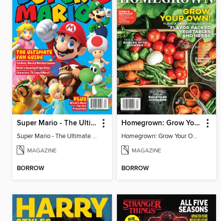
Super Mario - The Ultimate Fan Guide
Homegrown: Grow Your Own!
Super Mario - The Ultimate Fan Guide
Homegrown: Grow Your Own!
MAGAZINE
MAGAZINE
BORROW
BORROW