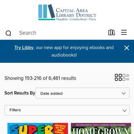
×
Try Libby
, our new app for enjoying ebooks and
audiobooks!
Showing 193-216 of 6,481 results
Sort Results By
Filters