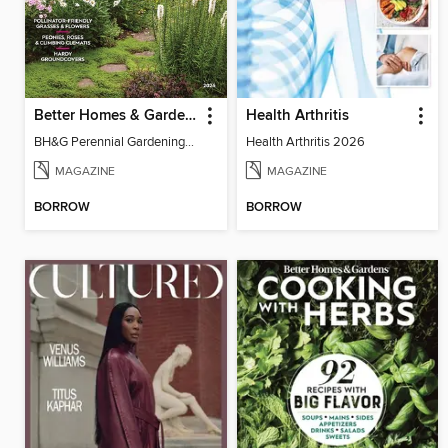
Better Homes & Gardens Perennial Gardening
Health Arthritis
BH&G Perennial Gardening 2026
Health Arthritis 2026
MAGAZINE
MAGAZINE
BORROW
BORROW