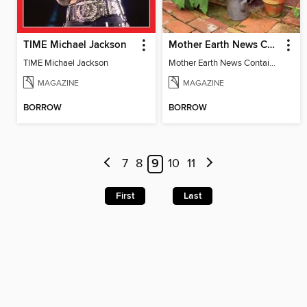
TIME Michael Jackson
Mother Earth News Container Gardening
TIME Michael Jackson
Mother Earth News Container Gardening
MAGAZINE
MAGAZINE
BORROW
BORROW
7
8
9
10
11
First
Last