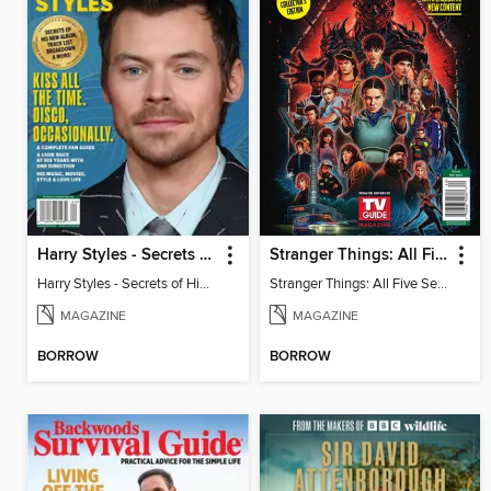
Harry Styles - Secrets of His New Album
Stranger Things: All Five Seasons
Harry Styles - Secrets of His New Album
Stranger Things: All Five Seasons
MAGAZINE
MAGAZINE
BORROW
BORROW