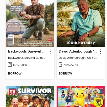
Backwoods Survival Guide (Issue 37)
David Attenborough 100 Special Edition
Backwoods Survival Guide (Issue 37)
David Attenborough 100 Special Edition
MAGAZINE
MAGAZINE
BORROW
BORROW