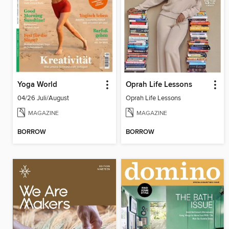
Yoga World
Oprah Life Lessons
04/26 Juli/August
Oprah Life Lessons
MAGAZINE
MAGAZINE
BORROW
BORROW