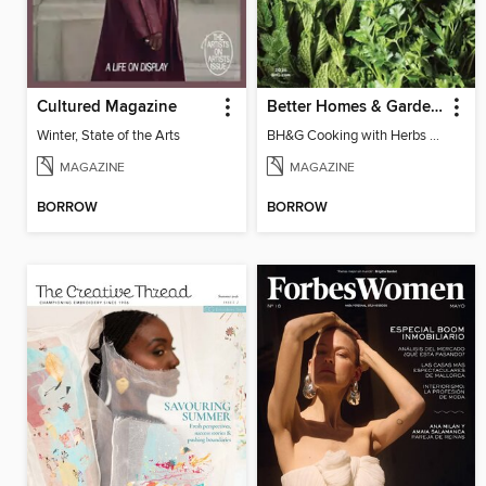
Cultured Magazine
Better Homes & Gardens Cooking with Herbs
Winter, State of the Arts
BH&G Cooking with Herbs 2026
MAGAZINE
MAGAZINE
BORROW
BORROW