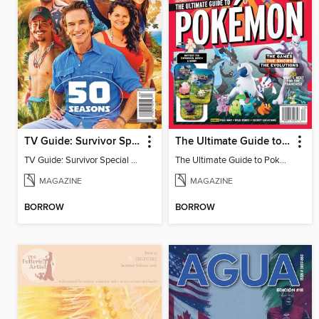
TV Guide: Survivor Special Collector's Issue
The Ultimate Guide to Pokémon - 30 Years Of Worldwide Fun
TV Guide: Survivor Special Collector's Issue
The Ultimate Guide to Pokémon - 30 Years Of Worldwide Fun
MAGAZINE
MAGAZINE
BORROW
BORROW