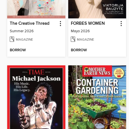
The Creative Thread
FORBES WOMEN
Summer 2026
Mayo 2026
MAGAZINE
MAGAZINE
BORROW
BORROW