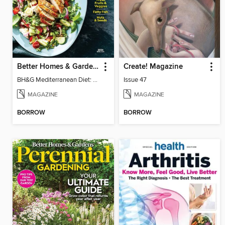
Better Homes & Gardens Mediterranean Diet: 100 Best Recipes
Create! Magazine
BH&G Mediterranean Diet: 100 Best Recipes 2026
Issue 47
MAGAZINE
MAGAZINE
BORROW
BORROW