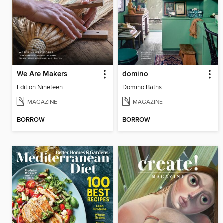
We Are Makers
domino
Edition Nineteen
Domino Baths
MAGAZINE
MAGAZINE
BORROW
BORROW