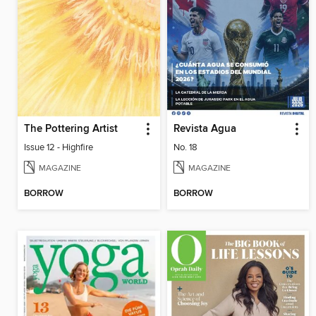
The Pottering Artist
Revista Agua
Issue 12 - Highfire
No. 18
MAGAZINE
MAGAZINE
BORROW
BORROW