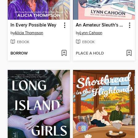
In Every Possible Way
An Amateur Sleuth's Guide to Murder
by
Alicia Thompson
by
Lynn Cahoon
EBOOK
EBOOK
BORROW
PLACE A HOLD