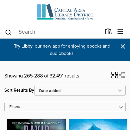
×
Try Libby
, our new app for enjoying ebooks and
audiobooks!
Showing 265-288 of 32,491 results
Sort Results By
Filters