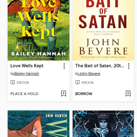
Love Wells Kept
The Bait of Satan, 20th Anniversary Edition
by
Bailey Hannah
by
John Bevere
EBOOK
EBOOK
PLACE A HOLD
BORROW