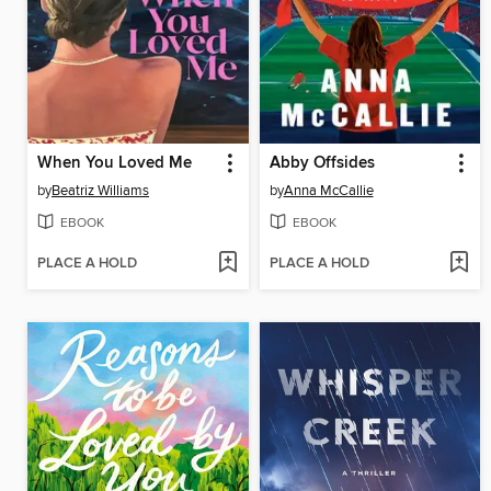
When You Loved Me
Abby Offsides
by
Beatriz Williams
by
Anna McCallie
EBOOK
EBOOK
PLACE A HOLD
PLACE A HOLD