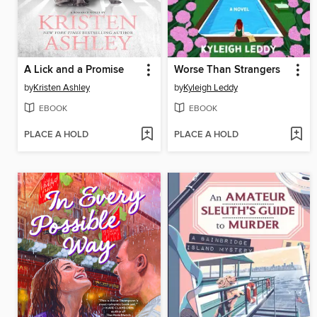
A Lick and a Promise
Worse Than Strangers
by
Kristen Ashley
by
Kyleigh Leddy
EBOOK
EBOOK
PLACE A HOLD
PLACE A HOLD