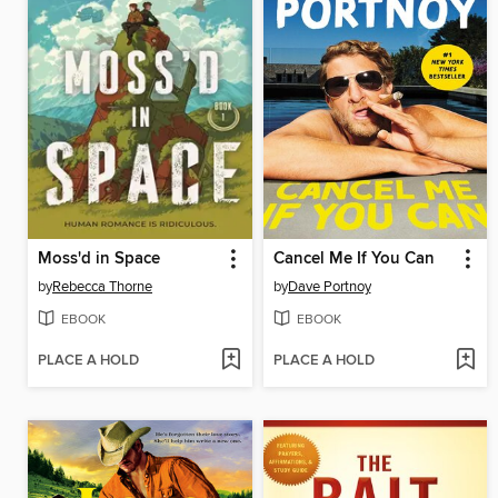
Moss'd in Space
Cancel Me If You Can
by
Rebecca Thorne
by
Dave Portnoy
EBOOK
EBOOK
PLACE A HOLD
PLACE A HOLD