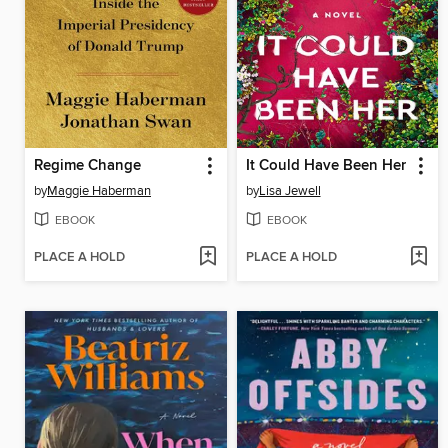
Regime Change
It Could Have Been Her
by
Maggie Haberman
by
Lisa Jewell
EBOOK
EBOOK
PLACE A HOLD
PLACE A HOLD