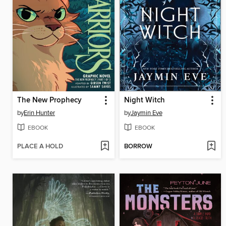
The New Prophecy
Night Witch
by
Erin Hunter
by
Jaymin Eve
EBOOK
EBOOK
PLACE A HOLD
BORROW