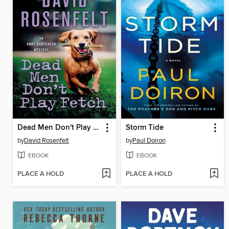
Dead Men Don't Play Fetch
Storm Tide
by
David Rosenfelt
by
Paul Doiron
EBOOK
EBOOK
PLACE A HOLD
PLACE A HOLD