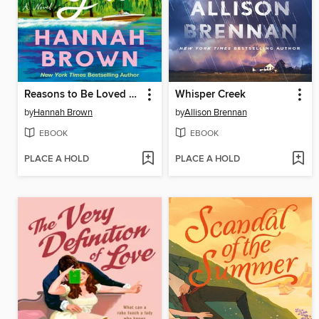
Reasons to Be Loved by You
Whisper Creek
by
Hannah Brown
by
Allison Brennan
EBOOK
EBOOK
PLACE A HOLD
PLACE A HOLD