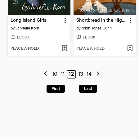
Long Island Girls
Shortbread in the Highlands
by
Gabrielle Korn
by
Robin Jones Gunn
EBOOK
EBOOK
PLACE A HOLD
PLACE A HOLD
10
11
12
13
14
First
Last