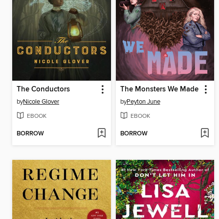
The Conductors
The Monsters We Made
by
Nicole Glover
by
Peyton June
EBOOK
EBOOK
BORROW
BORROW