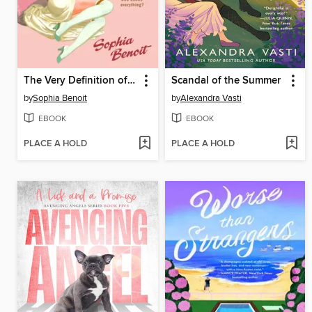
The Very Definition of Love
Scandal of the Summer
by
Sophia Benoit
by
Alexandra Vasti
EBOOK
EBOOK
PLACE A HOLD
PLACE A HOLD