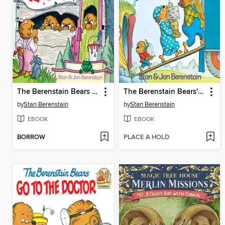
The Berenstain Bears No Girls Allowed
The Berenstain Bears' Moving Day
by
Stan Berenstain
by
Stan Berenstain
EBOOK
EBOOK
BORROW
PLACE A HOLD