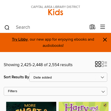
CAPITAL AREA LIBRARY DISTRICT
Kids
×
Try Libby
, our new app for enjoying ebooks and
audiobooks!
Showing 2,425-2,448 of 2,554 results
Sort Results By
Filters