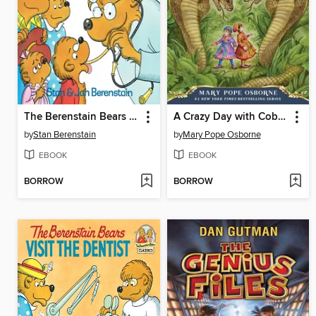
The Berenstain Bears Go to the Doctor
A Crazy Day with Cobras
by
Stan Berenstain
by
Mary Pope Osborne
EBOOK
EBOOK
BORROW
BORROW