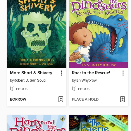
More Short & Shivery
Roar to the Rescue!
by
Robert D. San Souci
by
Ian Whybrow
EBOOK
EBOOK
BORROW
PLACE A HOLD