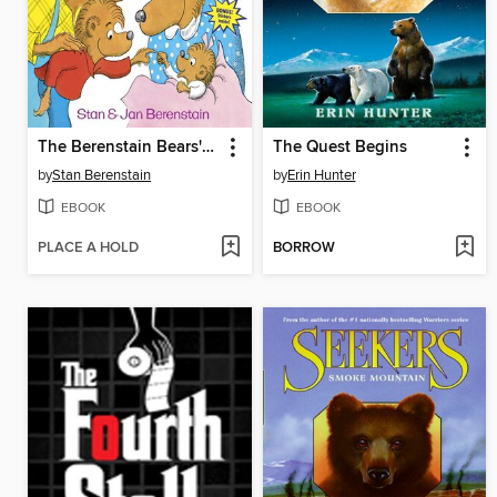
The Berenstain Bears' New Baby
The Quest Begins
by
Stan Berenstain
by
Erin Hunter
EBOOK
EBOOK
PLACE A HOLD
BORROW