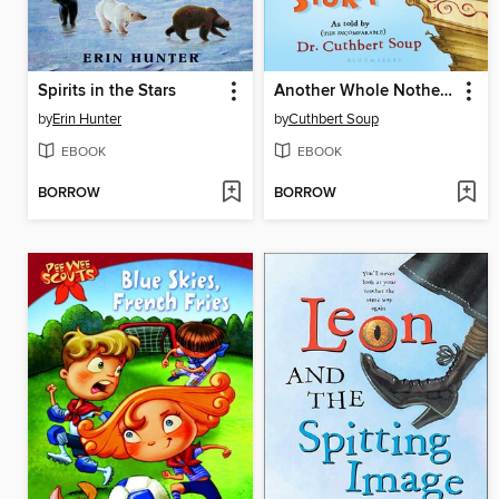
Spirits in the Stars
Another Whole Nother Story
by
Erin Hunter
by
Cuthbert Soup
EBOOK
EBOOK
BORROW
BORROW