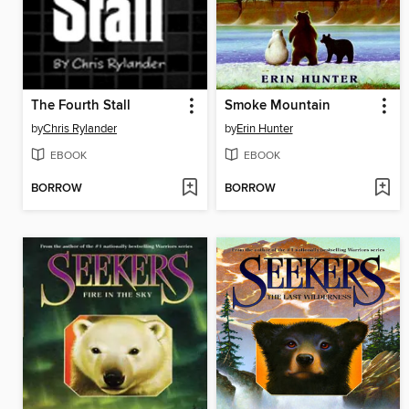
The Fourth Stall
Smoke Mountain
by
Chris Rylander
by
Erin Hunter
EBOOK
EBOOK
BORROW
BORROW