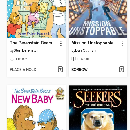
The Berenstain Bears Visit the Dentist
Mission Unstoppable
by
Stan Berenstain
by
Dan Gutman
EBOOK
EBOOK
PLACE A HOLD
BORROW