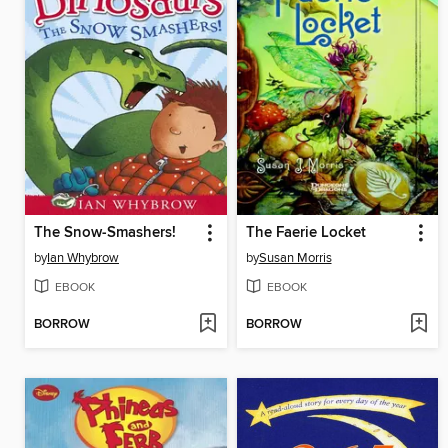
The Snow-Smashers!
The Faerie Locket
by
Ian Whybrow
by
Susan Morris
EBOOK
EBOOK
BORROW
BORROW