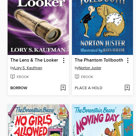
The Lens & The Looker
The Phantom Tollbooth
by
Lory S. Kaufman
by
Norton Juster
EBOOK
EBOOK
BORROW
PLACE A HOLD