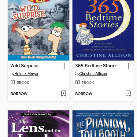
Wild Surprise
365 Bedtime Stories
by
Helena Mayer
by
Christine Allison
EBOOK
EBOOK
BORROW
BORROW