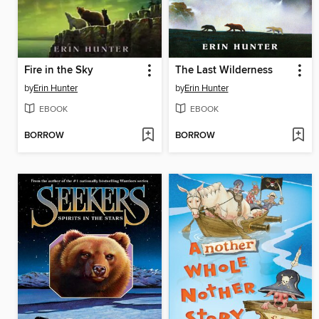
Fire in the Sky
The Last Wilderness
by
Erin Hunter
by
Erin Hunter
EBOOK
EBOOK
BORROW
BORROW