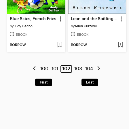
Blue Skies, French Fries
Leon and the Spitting Image
by
Judy Delton
by
Allen Kurzweil
EBOOK
EBOOK
BORROW
BORROW
100
101
102
103
104
First
Last