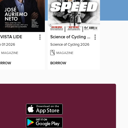
VISTA LIDE
Science of Cycling 2026
n 01 2026
Science of Cycling 2026
MAGAZINE
MAGAZINE
ORROW
BORROW