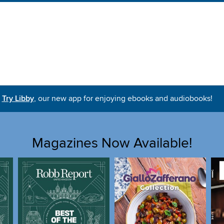
Try Libby
, our new app for enjoying ebooks and audiobooks!
Magazines Now Available!