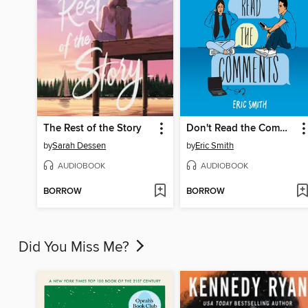
The Rest of the Story
Don't Read the Comments
by
Sarah Dessen
by
Eric Smith
AUDIOBOOK
AUDIOBOOK
BORROW
BORROW
Did You Miss Me?