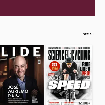
SEE ALL