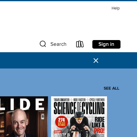
Help
Sign in
Search
×
SEE ALL