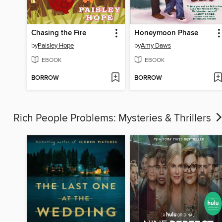
Chasing the Fire
Honeymoon Phase
by
Paisley Hope
by
Amy Daws
EBOOK
EBOOK
BORROW
BORROW
Rich People Problems: Mysteries & Thrillers