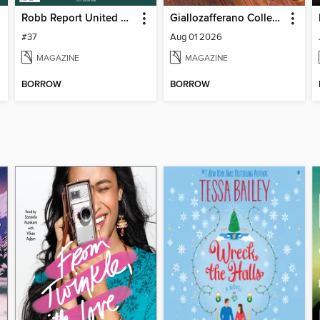
Robb Report United Kingdom
Giallozafferano Collection
#37
Aug 01 2026
MAGAZINE
MAGAZINE
BORROW
BORROW