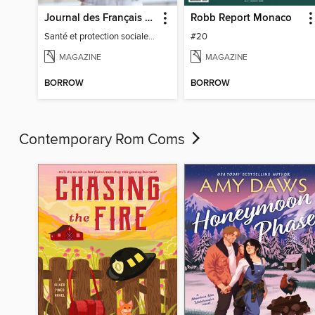
Journal des Français à l'étranger
Robb Report Monaco
Santé et protection sociale - 27
#20
MAGAZINE
MAGAZINE
BORROW
BORROW
Contemporary Rom Coms