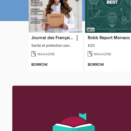
Journal des Français à l'étranger
Robb Report Monaco
Santé et protection sociale - 27
#20
MAGAZINE
MAGAZINE
BORROW
BORROW