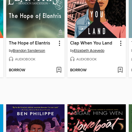
The Hope of Elantris
Clap When You Land
by
Brandon Sanderson
by
Elizabeth Acevedo
AUDIOBOOK
AUDIOBOOK
BORROW
BORROW