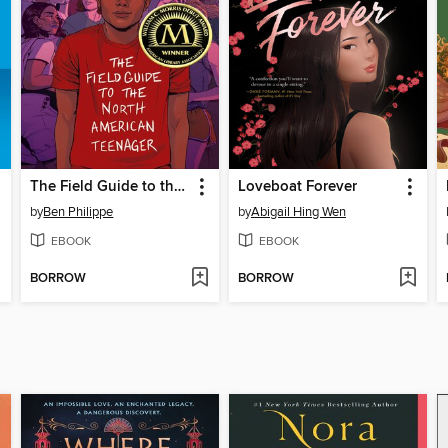
The Field Guide to the North American Teenager
Loveboat Forever
by
Ben Philippe
by
Abigail Hing Wen
EBOOK
EBOOK
BORROW
BORROW