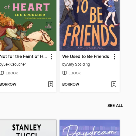
Not for the Faint of Heart
We Used to Be Friends
by
Lex Croucher
by
Amy Spalding
EBOOK
EBOOK
BORROW
BORROW
SEE ALL