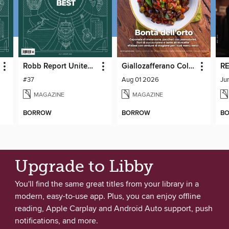
Robb Report United Kingdom
Giallozafferano Collection
RE
#37
Aug 01 2026
Ju
MAGAZINE
MAGAZINE
BORROW
BORROW
B
Upgrade to Libby
You'll find the same great titles from your library in a
modern, easy-to-use app. Plus, you can enjoy offline
reading, Apple Carplay and Android Auto support, push
notifications, and more.