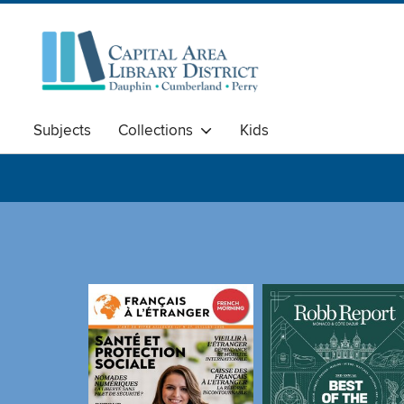
Subjects
Collections
Kids