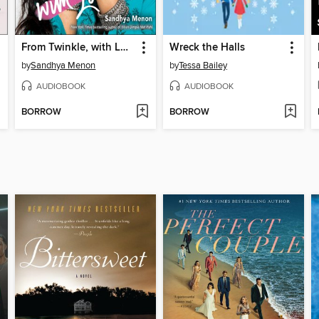
From Twinkle, with Love
Wreck the Halls
by
Sandhya Menon
by
Tessa Bailey
AUDIOBOOK
AUDIOBOOK
BORROW
BORROW