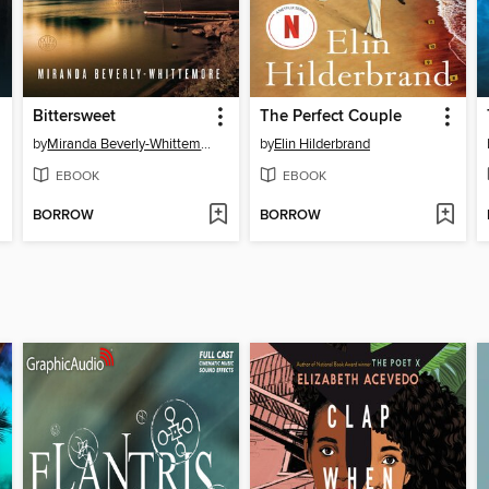
Bittersweet
The Perfect Couple
by
Miranda Beverly-Whittemore
by
Elin Hilderbrand
EBOOK
EBOOK
BORROW
BORROW