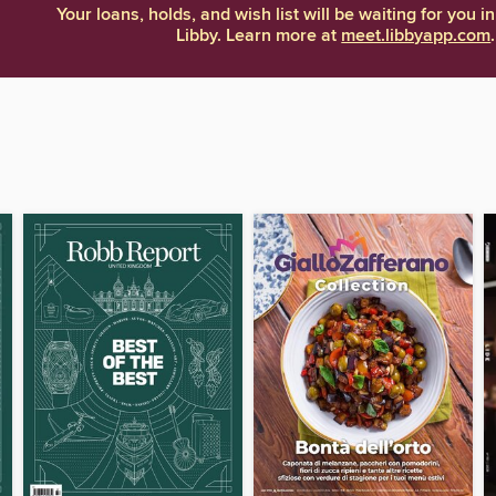
Your loans, holds, and wish list will be waiting for you in
Libby. Learn more at
meet.libbyapp.com
.