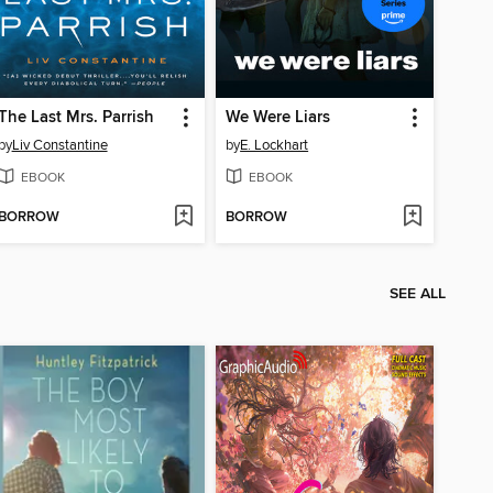
The Last Mrs. Parrish
We Were Liars
by
Liv Constantine
by
E. Lockhart
EBOOK
EBOOK
BORROW
BORROW
SEE ALL