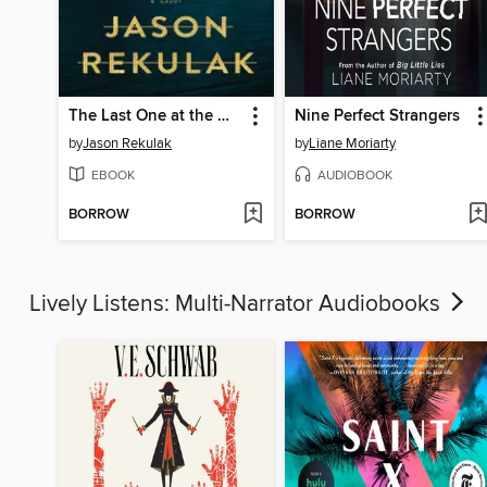
The Last One at the Wedding
Nine Perfect Strangers
by
Jason Rekulak
by
Liane Moriarty
EBOOK
AUDIOBOOK
BORROW
BORROW
Lively Listens: Multi-Narrator Audiobooks