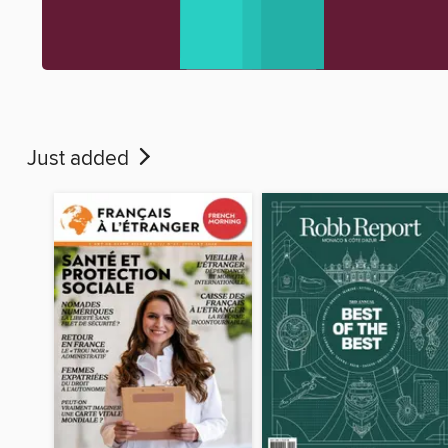
Just added