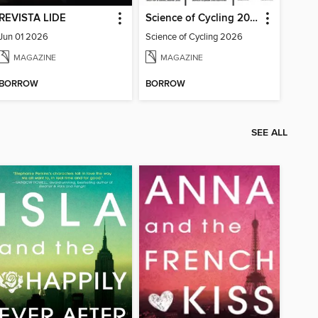
REVISTA LIDE
Science of Cycling 2026
Jun 01 2026
Science of Cycling 2026
MAGAZINE
MAGAZINE
BORROW
BORROW
SEE ALL