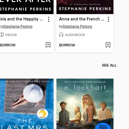
Isla and the Happily Ever After
Anna and the French Kiss
by
Stephanie Perkins
by
Stephanie Perkins
EBOOK
AUDIOBOOK
BORROW
BORROW
SEE ALL