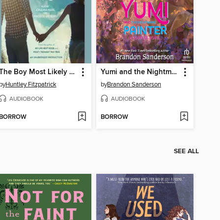
The Boy Most Likely To
Yumi and the Nightmare Painter
by
Huntley Fitzpatrick
by
Brandon Sanderson
AUDIOBOOK
AUDIOBOOK
BORROW
BORROW
SEE ALL