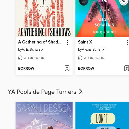
A Gathering of Shadows
Saint X
by
V. E. Schwab
by
Alexis Schaitkin
AUDIOBOOK
AUDIOBOOK
BORROW
BORROW
YA Poolside Page Turners