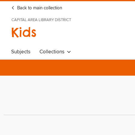
Back to main collection
CAPITAL AREA LIBRARY DISTRICT
Kids
Subjects
Collections