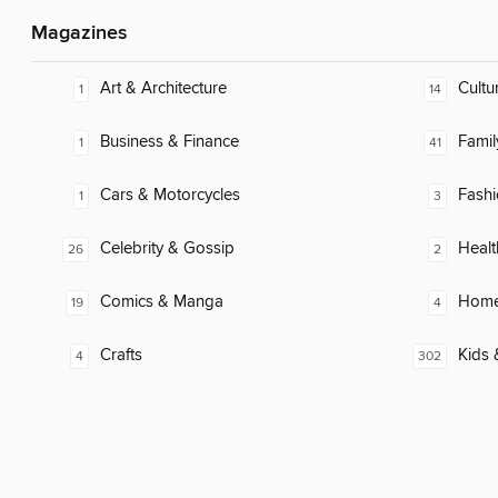
Magazines
Art & Architecture
Cultu
1
14
Business & Finance
Famil
1
41
Cars & Motorcycles
Fash
1
3
Celebrity & Gossip
Healt
26
2
Comics & Manga
Home
19
4
Crafts
Kids 
4
302