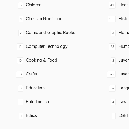
Children
Healt
5
42
Christian Nonfiction
Histo
1
155
Comic and Graphic Books
Home
7
3
Computer Technology
Humor
14
28
Cooking & Food
Juven
16
2
Crafts
Juven
30
675
Education
Lang
9
67
Entertainment
Law
3
4
Ethics
LGBTQ
1
1