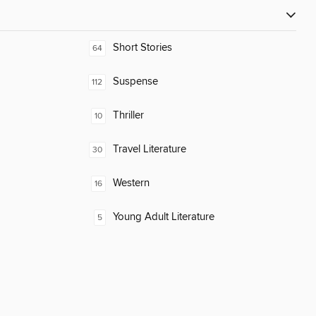
Short Stories
64
Suspense
112
Thriller
10
Travel Literature
30
Western
16
Young Adult Literature
5