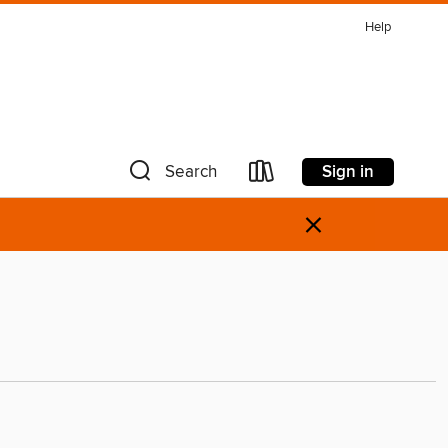
Help
Sign in
Search
×