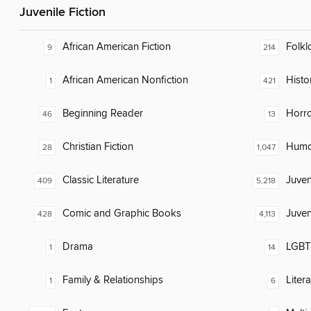
Juvenile Fiction
African American Fiction
Folkl
9
214
African American Nonfiction
Histor
1
421
Beginning Reader
Horr
46
13
Christian Fiction
Humor
28
1,047
Classic Literature
Juven
409
5,218
Comic and Graphic Books
Juven
428
4,113
Drama
LGBTQ
1
14
Family & Relationships
Liter
1
6