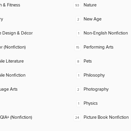
h & Fitness
Nature
93
ry
New Age
2
 Design & Décor
Non-English Nonfiction
1
 (Nonfiction)
Performing Arts
15
ile Literature
Pets
8
ile Nonfiction
Philosophy
1
uage Arts
Photography
2
Physics
1
IA+ (Nonfiction)
Picture Book Nonfiction
24