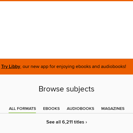
Try Libby
, our new app for enjoying ebooks and audiobooks!
Browse subjects
ALL FORMATS
EBOOKS
AUDIOBOOKS
MAGAZINES
See all 6,211 titles ›