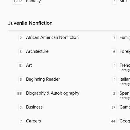
Fantasy
Multi-
1,232
1
Juvenile Nonfiction
African American Nonfiction
Famil
2
7
Architecture
Fore
3
6
Art
Fren
13
1
Foreig
Beginning Reader
Italia
5
1
Foreig
Biography & Autobiography
Span
188
2
Foreig
Business
Gam
3
27
Careers
Geog
7
44