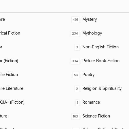
ore
Mystery
491
ical Fiction
Mythology
234
or
Non-English Fiction
3
 (Fiction)
Picture Book Fiction
334
ile Fiction
Poetry
54
ile Literature
Religion & Spirituality
2
IA+ (Fiction)
Romance
1
ature
Science Fiction
163