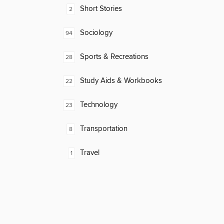
Short Stories
2
Sociology
94
Sports & Recreations
28
Study Aids & Workbooks
22
Technology
23
Transportation
8
Travel
1