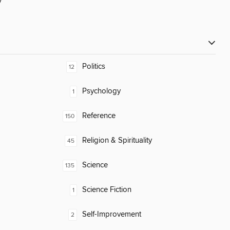
y
Politics
12
Psychology
1
Reference
150
Religion & Spirituality
45
Science
135
Science Fiction
1
Self-Improvement
2