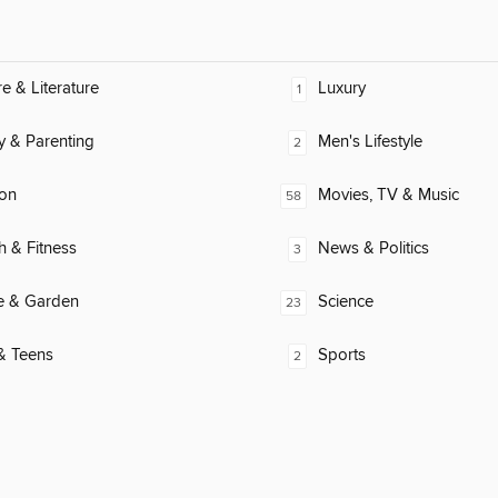
re & Literature
Luxury
1
y & Parenting
Men's Lifestyle
2
ion
Movies, TV & Music
58
h & Fitness
News & Politics
3
 & Garden
Science
23
& Teens
Sports
2