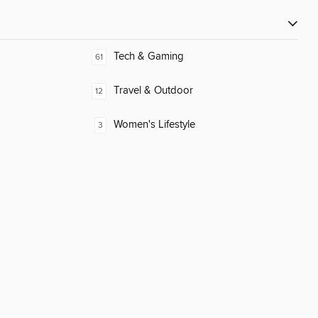
Tech & Gaming
61
Travel & Outdoor
12
Women's Lifestyle
3