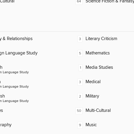
Cultural
Science Fiction & Fantas
64
y & Relationships
Literary Criticism
3
ign Language Study
Mathematics
5
ch
Media Studies
1
n Language Study
n
Medical
3
n Language Study
ish
Military
2
n Language Study
es
Multi-Cultural
50
raphy
Music
9