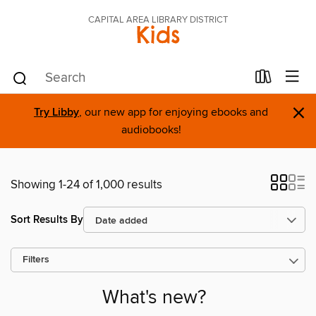
CAPITAL AREA LIBRARY DISTRICT
Kids
×
Try Libby
, our new app for enjoying ebooks and
audiobooks!
Showing 1-24 of 1,000 results
Sort Results By
Filters
What's new?