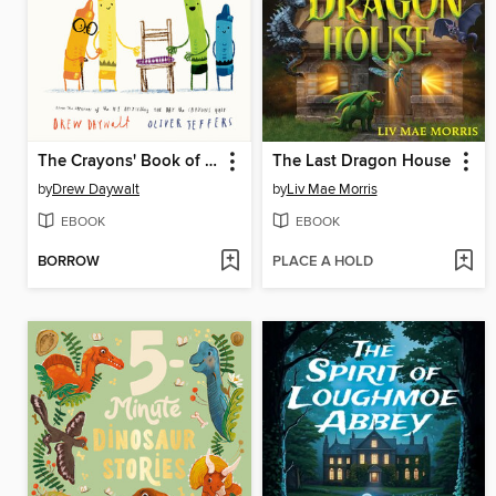
The Crayons' Book of Manners
The Last Dragon House
by
Drew Daywalt
by
Liv Mae Morris
EBOOK
EBOOK
BORROW
PLACE A HOLD