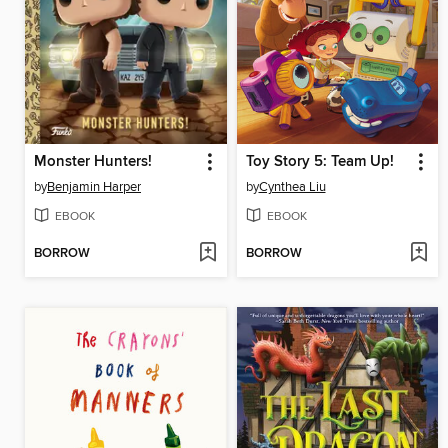
Monster Hunters!
Toy Story 5: Team Up!
by
Benjamin Harper
by
Cynthea Liu
EBOOK
EBOOK
BORROW
BORROW