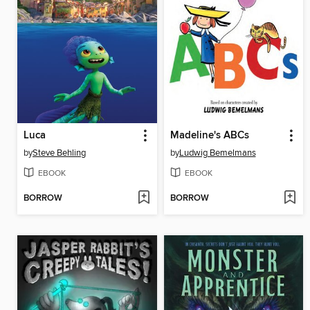
Luca
Madeline's ABCs
by
Steve Behling
by
Ludwig Bemelmans
EBOOK
EBOOK
BORROW
BORROW