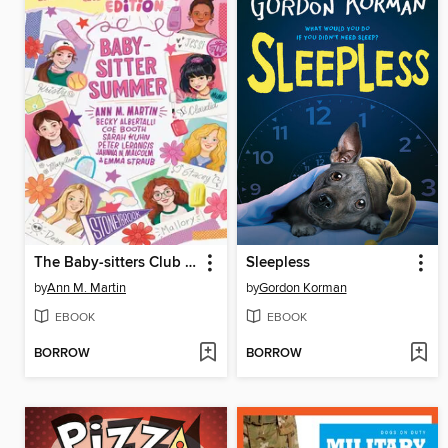
The Baby-sitters Club Fan Edition
Sleepless
by
Ann M. Martin
by
Gordon Korman
EBOOK
EBOOK
BORROW
BORROW