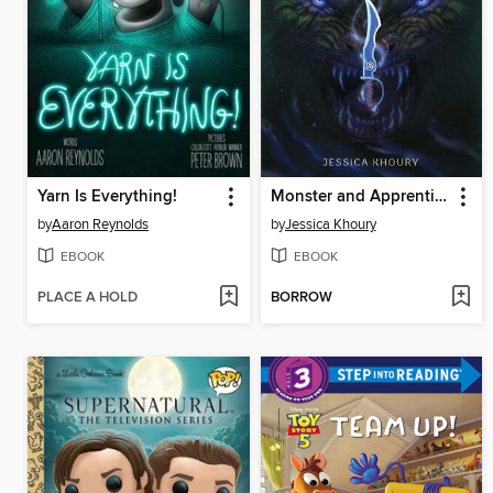
Yarn Is Everything!
Monster and Apprentice
by
Aaron Reynolds
by
Jessica Khoury
EBOOK
EBOOK
PLACE A HOLD
BORROW