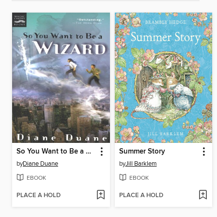
So You Want to Be a Wizard
Summer Story
by
Diane Duane
by
Jill Barklem
EBOOK
EBOOK
PLACE A HOLD
PLACE A HOLD