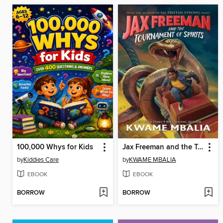
100,000 Whys for Kids
Jax Freeman and the Tournament of Spirits
by
Kiddies Care
by
KWAME MBALIA
EBOOK
EBOOK
BORROW
BORROW