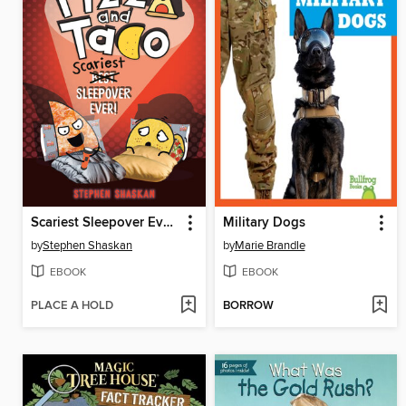
Scariest Sleepover Ever!
Military Dogs
by
Stephen Shaskan
by
Marie Brandle
EBOOK
EBOOK
PLACE A HOLD
BORROW