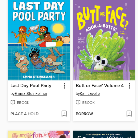
Last Day Pool Party
Butt or Face? Volume 4
by
Emma Steinkellner
by
Kari Lavelle
EBOOK
EBOOK
PLACE A HOLD
BORROW