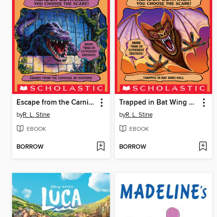
Escape from the Carnival of Horrors
Trapped in Bat Wing Hall
by
R. L. Stine
by
R. L. Stine
EBOOK
EBOOK
BORROW
BORROW