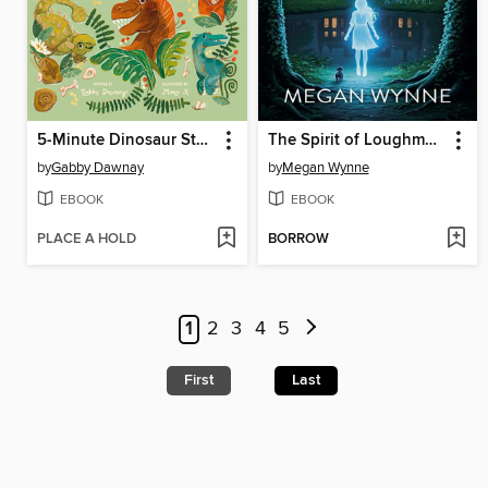
5-Minute Dinosaur Stories
The Spirit of Loughmoe Abbey
by
Gabby Dawnay
by
Megan Wynne
EBOOK
EBOOK
PLACE A HOLD
BORROW
1
2
3
4
5
First
Last