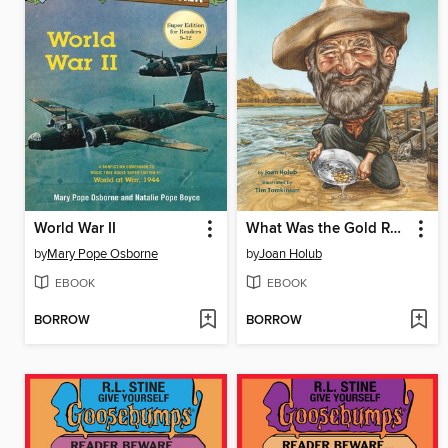
World War II
What Was the Gold Rush?
by
Mary Pope Osborne
by
Joan Holub
EBOOK
EBOOK
BORROW
BORROW