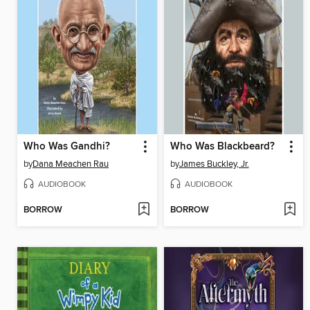
Who Was Gandhi?
Who Was Blackbeard?
by
Dana Meachen Rau
by
James Buckley, Jr.
AUDIOBOOK
AUDIOBOOK
BORROW
BORROW