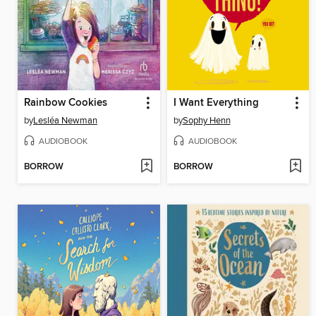
Rainbow Cookies
I Want Everything
by
Lesléa Newman
by
Sophy Henn
AUDIOBOOK
AUDIOBOOK
BORROW
BORROW