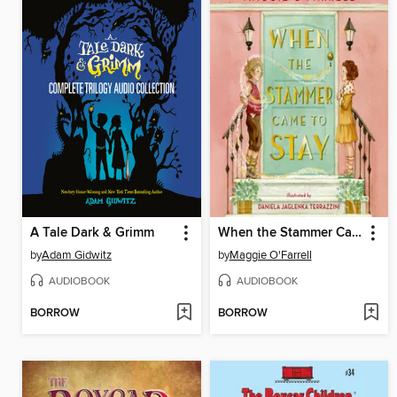
A Tale Dark & Grimm
When the Stammer Came to Stay
by
Adam Gidwitz
by
Maggie O'Farrell
AUDIOBOOK
AUDIOBOOK
BORROW
BORROW