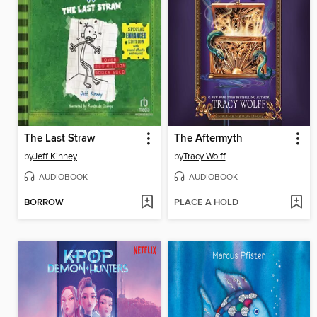
The Last Straw
The Aftermyth
by
Jeff Kinney
by
Tracy Wolff
AUDIOBOOK
AUDIOBOOK
BORROW
PLACE A HOLD