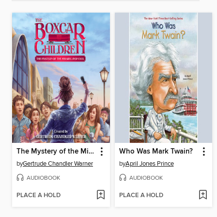
The Mystery of the Missing Pop Idol
Who Was Mark Twain?
by
Gertrude Chandler Warner
by
April Jones Prince
AUDIOBOOK
AUDIOBOOK
PLACE A HOLD
PLACE A HOLD