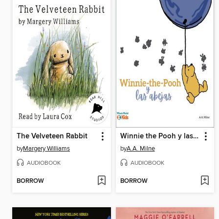
The Velveteen Rabbit
Winnie the Pooh y las abejas
by
Margery Williams
by
A.A. Milne
AUDIOBOOK
AUDIOBOOK
BORROW
BORROW