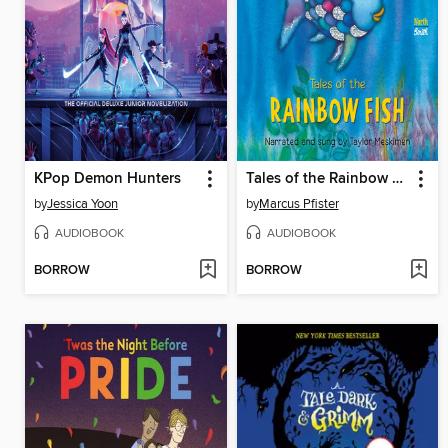
KPop Demon Hunters
Tales of the Rainbow Fish
by
Jessica Yoon
by
Marcus Pfister
AUDIOBOOK
AUDIOBOOK
BORROW
BORROW