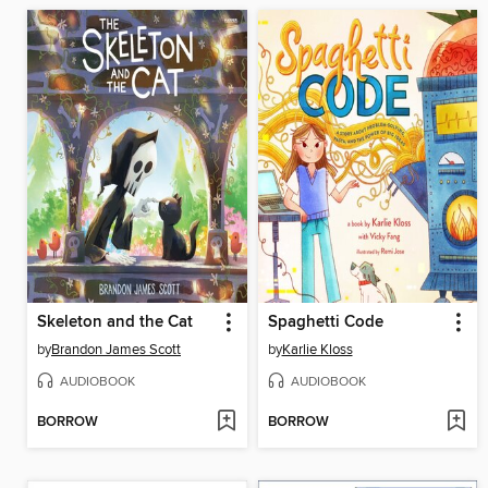
Skeleton and the Cat
Spaghetti Code
by
Brandon James Scott
by
Karlie Kloss
AUDIOBOOK
AUDIOBOOK
BORROW
BORROW