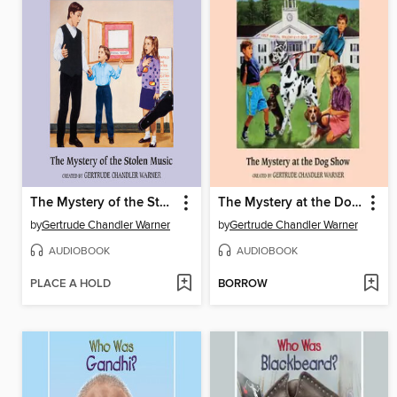
The Mystery of the Stolen Music
The Mystery at the Dog Show
by
Gertrude Chandler Warner
by
Gertrude Chandler Warner
AUDIOBOOK
AUDIOBOOK
PLACE A HOLD
BORROW