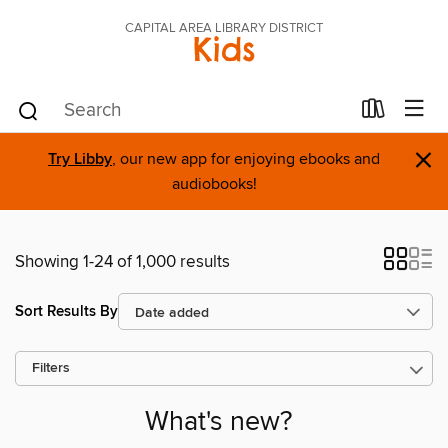
CAPITAL AREA LIBRARY DISTRICT
Kids
×
Try Libby
, our new app for enjoying ebooks and
audiobooks!
Showing 1-24 of 1,000 results
Sort Results By
Filters
What's new?