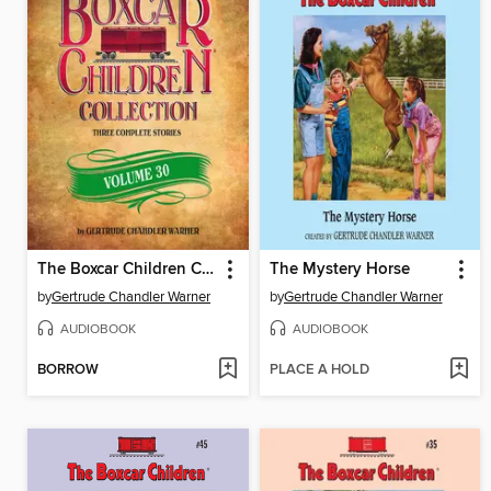
The Boxcar Children Collection, Volume 30
The Mystery Horse
by
Gertrude Chandler Warner
by
Gertrude Chandler Warner
AUDIOBOOK
AUDIOBOOK
BORROW
PLACE A HOLD