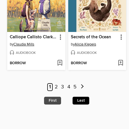
Calliope Callisto Clark and the Search for Wisdom
Secrets of the Ocean
by
Claudia Mills
by
Alicia Klepeis
AUDIOBOOK
AUDIOBOOK
BORROW
BORROW
1
2
3
4
5
First
Last