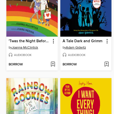
'Twas the Night Before Pride
A Tale Dark and Grimm
by
Joanna McClintick
by
Adam Gidwitz
AUDIOBOOK
AUDIOBOOK
BORROW
BORROW