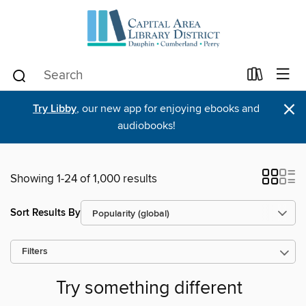
×
Try Libby
, our new app for enjoying ebooks and
audiobooks!
Showing 1-24 of 1,000 results
Sort Results By
Filters
Try something different