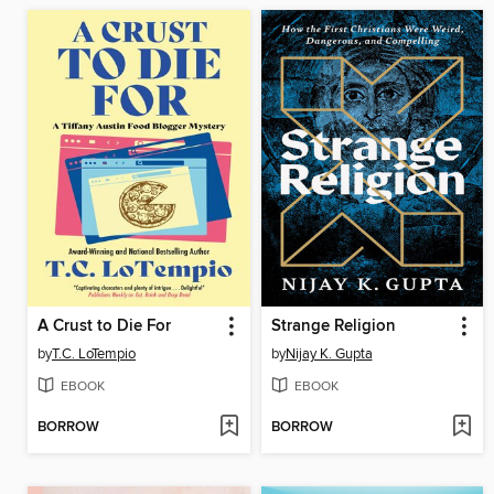
A Crust to Die For
Strange Religion
by
T.C. LoTempio
by
Nijay K. Gupta
EBOOK
EBOOK
BORROW
BORROW