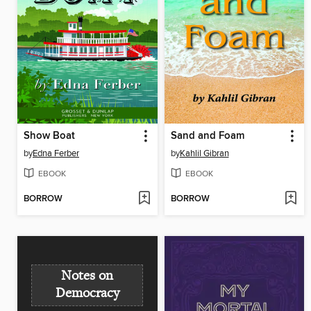
Show Boat
Sand and Foam
by
Edna Ferber
by
Kahlil Gibran
EBOOK
EBOOK
BORROW
BORROW
Notes on
Democracy