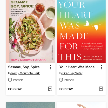
Sesame, Soy, Spice
Your Heart Was Made for This
by
Remy Morimoto Park
by
Oren Jay Sofer
EBOOK
EBOOK
BORROW
BORROW