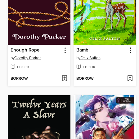
Enough Rope
Bambi
by
Dorothy Parker
by
Felix Salten
EBOOK
EBOOK
BORROW
BORROW