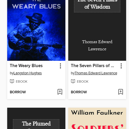
of Wisdom
Thomas Edward
Lawrence
The Weary Blues
The Seven Pillars of Wisdom
by
Langston Hughes
by
Thomas Edward Lawrence
EBOOK
EBOOK
BORROW
BORROW
The Plumed