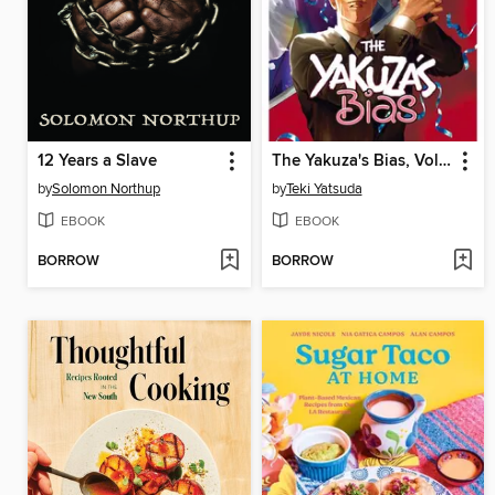
12 Years a Slave
The Yakuza's Bias, Volume 2
by
Solomon Northup
by
Teki Yatsuda
EBOOK
EBOOK
BORROW
BORROW