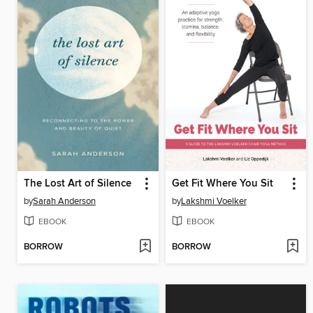
The Lost Art of Silence
Get Fit Where You Sit
by
Sarah Anderson
by
Lakshmi Voelker
EBOOK
EBOOK
BORROW
BORROW