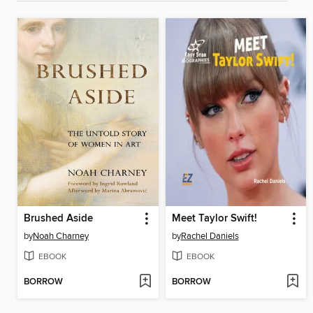
Brushed Aside
Meet Taylor Swift!
by
Noah Charney
by
Rachel Daniels
EBOOK
EBOOK
BORROW
BORROW