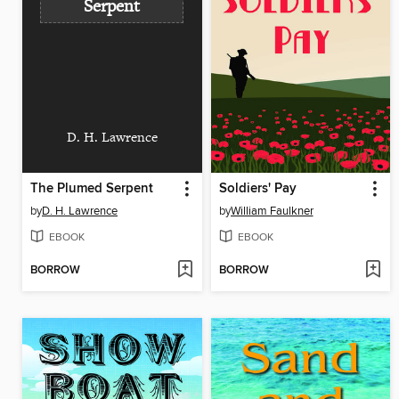
Serpent
D. H. Lawrence
The Plumed Serpent
Soldiers' Pay
by
D. H. Lawrence
by
William Faulkner
EBOOK
EBOOK
BORROW
BORROW