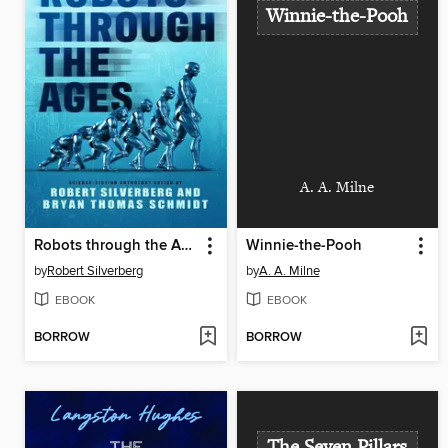
Winnie-the-Pooh
A. A. Milne
Robots through the Ages
Winnie-the-Pooh
by
Robert Silverberg
by
A. A. Milne
EBOOK
EBOOK
BORROW
BORROW
The Seven Pillars