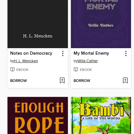
H. L. Mencken
Notes on Democracy
My Mortal Enemy
by
H. L. Mencken
by
Willa Cather
EBOOK
EBOOK
BORROW
BORROW