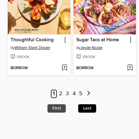
Thoughtful Cooking
Sugar Taco at Home
by
William Stark Dissen
by
Jayde Nicole
EBOOK
EBOOK
BORROW
BORROW
1
2
3
4
5
First
Last