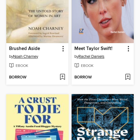
Brushed Aside
Meet Taylor Swift!
by
Noah Charney
by
Rachel Daniels
EBOOK
EBOOK
BORROW
BORROW