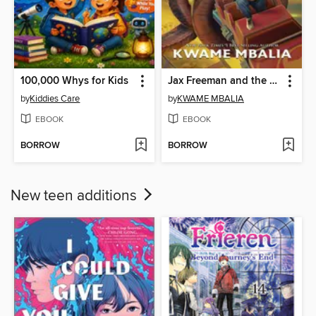
100,000 Whys for Kids
Jax Freeman and the Tournament of Spirits
by
Kiddies Care
by
KWAME MBALIA
EBOOK
EBOOK
BORROW
BORROW
New teen additions