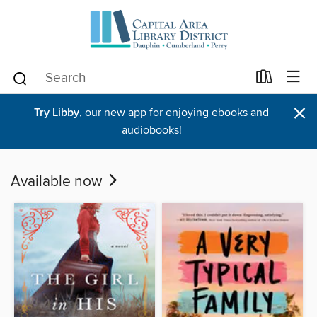
×
Try Libby
, our new app for enjoying ebooks and
audiobooks!
Available now