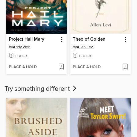
Project Hail Mary
Theo of Golden
by
Andy Weir
by
Allen Levi
EBOOK
EBOOK
PLACE A HOLD
PLACE A HOLD
Try something different