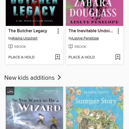
The Butcher Legacy
The Inevitable Undoing of Zahara Douglass
by
Alaina Urquhart
by
Leslye Penelope
EBOOK
EBOOK
PLACE A HOLD
PLACE A HOLD
New kids additions