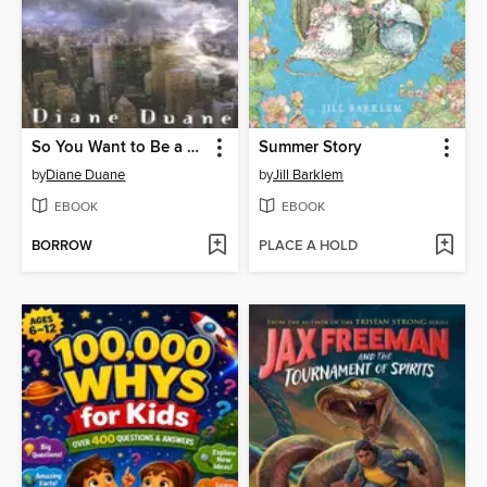
So You Want to Be a Wizard
Summer Story
by
Diane Duane
by
Jill Barklem
EBOOK
EBOOK
BORROW
PLACE A HOLD