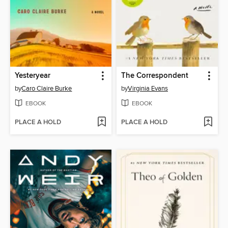
Yesteryear
The Correspondent
by
Caro Claire Burke
by
Virginia Evans
EBOOK
EBOOK
PLACE A HOLD
PLACE A HOLD