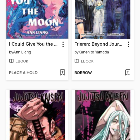
I Could Give You the Moon
Frieren: Beyond Journey's End, Volume 14
by
Ann Liang
by
Kanehito Yamada
EBOOK
EBOOK
PLACE A HOLD
BORROW