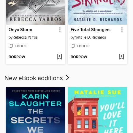
Onyx Storm
Five Total Strangers
by
Rebecca Yarros
by
Natalie D. Richards
EBOOK
EBOOK
BORROW
BORROW
New eBook additions