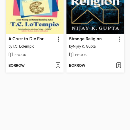
A Crust to Die For
Strange Religion
by
T.C. LoTempio
by
Nijay K. Gupta
EBOOK
EBOOK
BORROW
BORROW