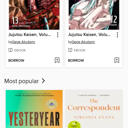
Jujutsu Kaisen, Volume 13
Jujutsu Kaisen, Volume 12
by
Gege Akutami
by
Gege Akutami
EBOOK
EBOOK
BORROW
BORROW
Most popular