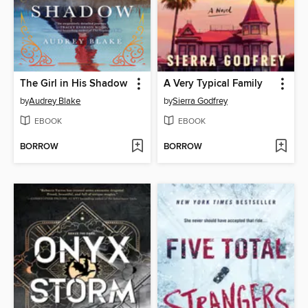
The Girl in His Shadow
A Very Typical Family
by
Audrey Blake
by
Sierra Godfrey
EBOOK
EBOOK
BORROW
BORROW