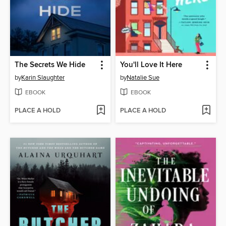
The Secrets We Hide
You'll Love It Here
by
Karin Slaughter
by
Natalie Sue
EBOOK
EBOOK
PLACE A HOLD
PLACE A HOLD